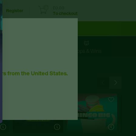
£0.00
0
Register
To checkout
Scratchcards
Sportsbook
Instant Win
Megaways
Drops & Wins
ers from the United States.