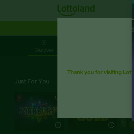
EuroMillions
EuroJackpot
Discover
New
Slots
Jackpot Ov
Thank you for visiting Lot