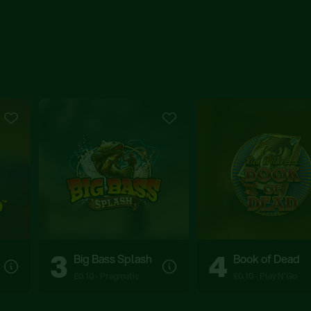
Proof of Address - a copy of a utility bill
or bank statement (dated within 6
months)
A picture of yourself (a selfie) holding a
written paper that shows your email
address and the word ‘Lottoland'
Contact support
I’ll do it later