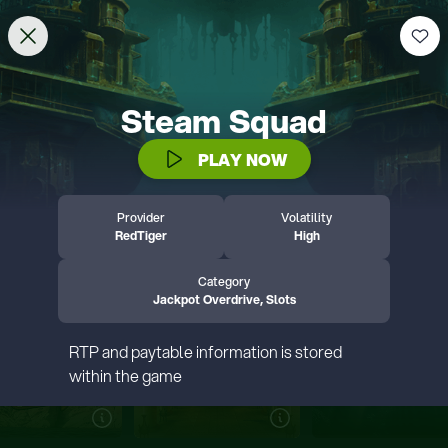
Log in
LATEST
OFFERS
MegaMillions
More Jackpots
Casino
Promotions
Welcome to Lottoland
erdrive
Jackpots
Live Casino
Table Games
Home of the world's biggest jackpots
ACCOUNT VERIFICATION
toland! Currently, we are not allowed to accept play
Please verify your account by following the
steps.
Learn more
Please email to us the below:
Proof of Identity - a copy of your passport
/ ID Card