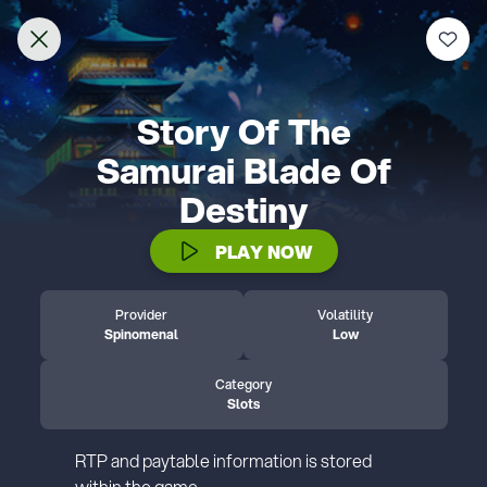
Discover
New
Slots
Jackpot Overdrive
Jackpots
Welcome to Lottoland
Home of the world's biggest jackpots
ACCOUNT VERIFICATION
Thank you for visiting Lottoland! Currently, we
are not allowed to accept players from the
Please verify your account by following the
United States.
steps.
Learn more
Please email to us the below:
Proof of Identity - a copy of your passport
/ ID Card
Proof of Address - a copy of a utility bill