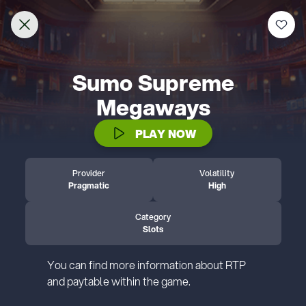
Discover
New
Slots
Jackpot Overdrive
Jackpots
Welcome to Lottoland
Home of the world's biggest jackpots
ACCOUNT VERIFICATION
Thank you for visiting Lottoland! Currently, we
are not allowed to accept players from the
Please verify your account by following the
United States.
steps.
Learn more
Please email to us the below:
Proof of Identity - a copy of your passport
/ ID Card
Proof of Address - a copy of a utility bill