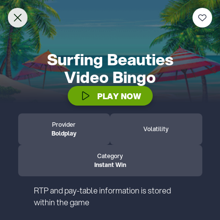
Discover
New
Slots
Jackpot Overdrive
Jackpots
Welcome to Lottoland
Home of the world's biggest jackpots
ACCOUNT VERIFICATION
Thank you for visiting Lottoland! Currently, we
are not allowed to accept players from the
Please verify your account by following the
United States.
steps.
Learn more
Please email to us the below:
Proof of Identity - a copy of your passport
/ ID Card
Proof of Address - a copy of a utility bill