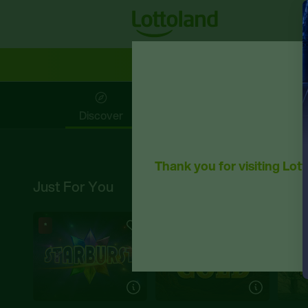
EuroMillions
EuroJackpot
Discover
New
Slots
Jackpot Ov
Thank you for visiting Lot