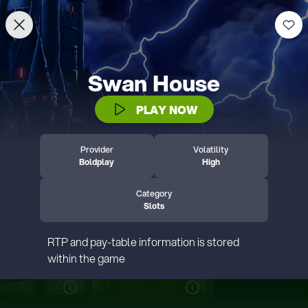
Log in
LATEST
OFFERS
MegaMillions
More Jackpots
Casino
Promotions
Welcome to Lottoland
erdrive
Jackpots
Live Casino
Table Games
Home of the world's biggest jackpots
ACCOUNT VERIFICATION
toland! Currently, we are not allowed to accept play
Please verify your account by following the
steps.
Learn more
Please email to us the below:
Proof of Identity - a copy of your passport
/ ID Card