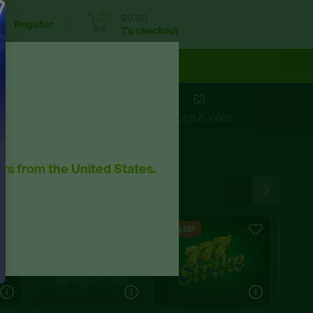
£0.00
0
Register
To checkout
Scratchcards
Sportsbook
Instant Win
Megaways
Drops & Wins
ers from the United States.