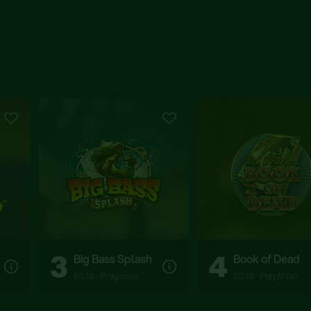
Proof of Address - a copy of a utility bill
or bank statement (dated within 6
months)
A picture of yourself (a selfie) holding a
written paper that shows your email
address and the word ‘Lottoland'
Contact support
I’ll do it later