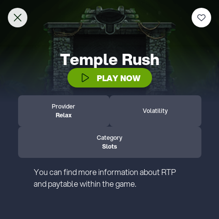
Discover
New
Slots
Jackpot Overdrive
Jackpots
Welcome to Lottoland
Home of the world's biggest jackpots
ACCOUNT VERIFICATION
Thank you for visiting Lottoland! Currently, we
are not allowed to accept players from the
Please verify your account by following the
United States.
steps.
Learn more
Please email to us the below:
Proof of Identity - a copy of your passport
/ ID Card
Proof of Address - a copy of a utility bill