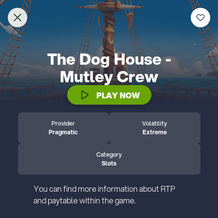
Discover
New
Slots
Jackpot Overdrive
Jackpots
Welcome to Lottoland
Home of the world's biggest jackpots
ACCOUNT VERIFICATION
Thank you for visiting Lottoland! Currently, we
are not allowed to accept players from the
Please verify your account by following the
United States.
steps.
Learn more
Please email to us the below:
Proof of Identity - a copy of your passport
/ ID Card
Proof of Address - a copy of a utility bill