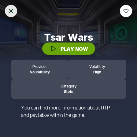
Discover
New
Slots
Jackpot Overdrive
Jackpots
Welcome to Lottoland
Home of the world's biggest jackpots
ACCOUNT VERIFICATION
Thank you for visiting Lottoland! Currently, we
are not allowed to accept players from the
Please verify your account by following the
United States.
steps.
Learn more
Please email to us the below:
Proof of Identity - a copy of your passport
/ ID Card
Proof of Address - a copy of a utility bill