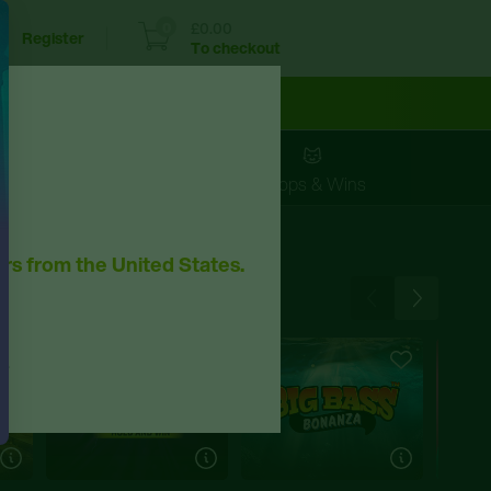
£0.00
0
Register
To checkout
Scratchcards
Sportsbook
Instant Win
Megaways
Drops & Wins
ers from the United States.