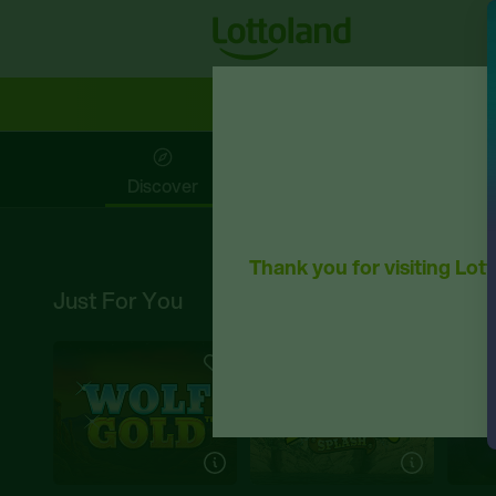
EuroMillions
EuroJackpot
Discover
New
Slots
Jackpot Ov
Thank you for visiting Lot