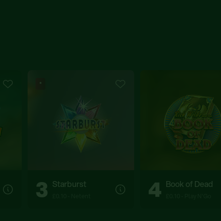
Proof of Address - a copy of a utility bill
or bank statement (dated within 6
months)
A picture of yourself (a selfie) holding a
written paper that shows your email
address and the word ‘Lottoland'
Contact support
I’ll do it later