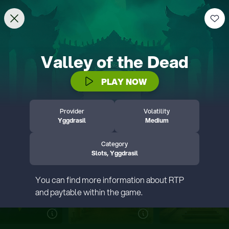
Log in
LATEST
OFFERS
MegaMillions
More Jackpots
Casino
Promotions
Welcome to Lottoland
erdrive
Jackpots
Live Casino
Table Games
Home of the world's biggest jackpots
ACCOUNT VERIFICATION
toland! Currently, we are not allowed to accept play
Please verify your account by following the
steps.
Learn more
Please email to us the below:
Proof of Identity - a copy of your passport
/ ID Card