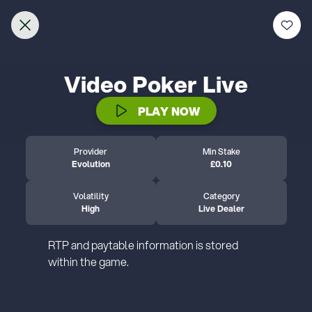
Discover
New
Slots
Jackpot Overdrive
Jackpots
Welcome to Lottoland
Home of the world's biggest jackpots
ACCOUNT VERIFICATION
Thank you for visiting Lottoland! Currently, we
are not allowed to accept players from the
Please verify your account by following the
United States.
steps.
Learn more
Please email to us the below:
Proof of Identity - a copy of your passport
/ ID Card
Proof of Address - a copy of a utility bill