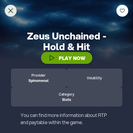
Discover
New
Slots
Jackpot Overdrive
Jackpots
Welcome to Lottoland
Home of the world's biggest jackpots
ACCOUNT VERIFICATION
Thank you for visiting Lottoland! Currently, we
are not allowed to accept players from the
Please verify your account by following the
United States.
steps.
Learn more
Please email to us the below:
Proof of Identity - a copy of your passport
/ ID Card
Proof of Address - a copy of a utility bill