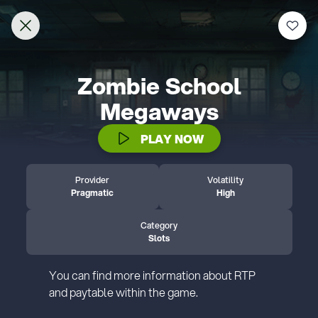
Discover
New
Slots
Jackpot Overdrive
Jackpots
Welcome to Lottoland
Home of the world's biggest jackpots
ACCOUNT VERIFICATION
Thank you for visiting Lottoland! Currently, we
are not allowed to accept players from the
Please verify your account by following the
United States.
steps.
Learn more
Please email to us the below:
Proof of Identity - a copy of your passport
/ ID Card
Proof of Address - a copy of a utility bill