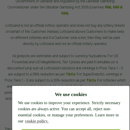
Government of Gibraltar and regulated by the Gibraltar Gambling
Commissioner under the Gibraltar Gambling Act 2005 (Licences:
RGL 085 &
066
).
Lottoland is not an official lottery operator and does not buy any lottery tickets
on behalf of the Customer. Instead, Lottoland allows Customers to make bets
on different lotteries and if a Customer wins a bet, then they will be paid
directly by Lottoland and not an official lottery operator.
All jackpots are estimates and subject to currency fluctuations. For US
Powerball and US MegaMillions, Tier 1 prizes are paid in annuities (or a
discounted lump sum at Lottoland's election) and winnings in Prize Tiers 1 – 3
are subject to a 38% reduction as per
T&Cs
. For SuperEnalotto, winnings in
Prize Tiers 1 - 3 are subject to a 20% reduction as per
T&Cs
. For lotteries which
are paid in annuities, prizes of: (a) up to EUR 20 Million may be paid out over a
period of up to 10 years, (b) up to EUR 50 Million over a period of up to 25 years,
We use cookies
and (c) over EUR 50 Million over a period of up to 30 years. Thresholds may be
We use cookies to improve your experience. Strictly necessary
based on the equivalent in GBP.
cookies are always active. You can accept all, reject non-
essential cookies, or manage your preferences. Learn more in
Persons under 18 years of age are not permitted to gamble.
our
cookie policy.
This is a real money gambling app/site. Please gamble safely and only bet what