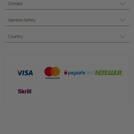
Contact
Gamble Safely
Country