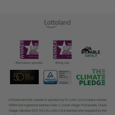
Lottoland and this website is operated by EU Lotto Ltd (company number
109514 and registered address Suite A, Ocean Village Promenade, Ocean
Village, Gibraltar GX11 1AA). EU Lotto Ltd is licensed and regulated by the