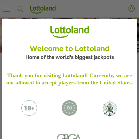
Welcome to Lottoland
Home of the world's biggest jackpots
ACCOUNT VERIFICATION
Thank you for visiting Lottoland! Currently, we are
not allowed to accept players from the United States.
Please verify your account by following the
steps.
Learn more
Please email to us the below:
Proof of Identity - a copy of your passport
/ ID Card
Proof of Address - a copy of a utility bill