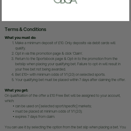
or bank statement (dated within 6
months)
A picture of yourself (a selfie) holding a
written paper that shows your email
address and the word ‘Lottoland'
Contact support
I’ll do it later