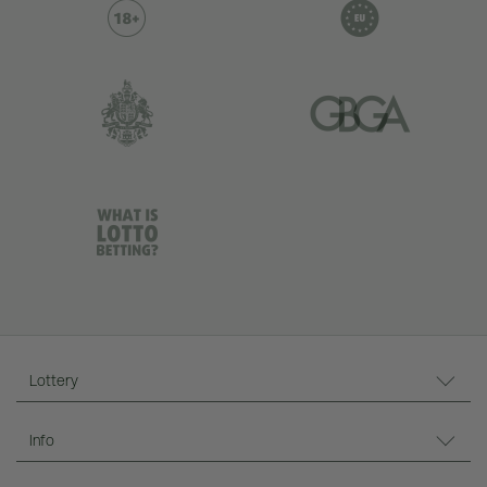
Lottery
Info