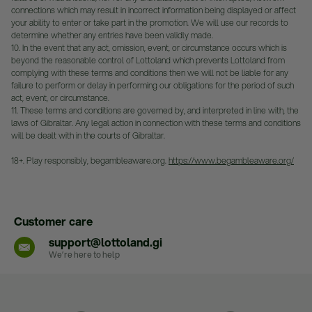
Customer care
support@lottoland.gi
We’re here to help