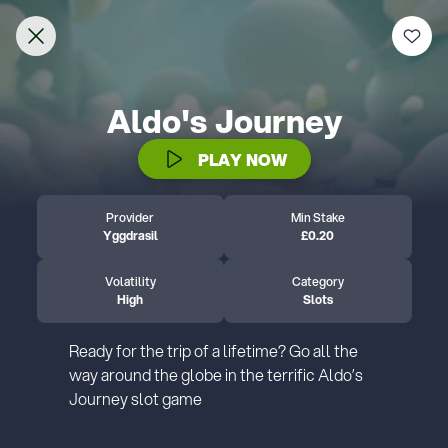
Discover
New
Slots
Jackpot Overdrive
Jackpots
Welcome to Lottoland
Home of the world's biggest jackpots
ACCOUNT VERIFICATION
Thank you for visiting Lottoland! Currently, we
are not allowed to accept players from the
Please verify your account by following the
United States.
steps.
Learn more
Please email to us the below:
Proof of Identity - a copy of your passport
/ ID Card
Proof of Address - a copy of a utility bill