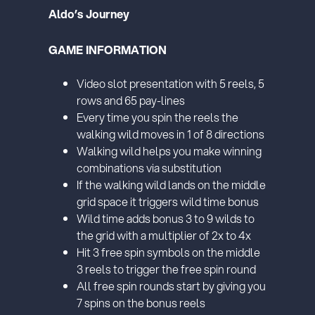
or bank statement (dated within 6
months)
A picture of yourself (a selfie) holding a
written paper that shows your email
address and the word ‘Lottoland'
Contact support
I’ll do it later