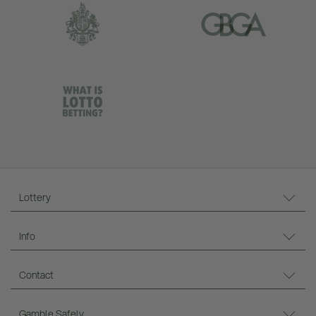
Lottery
Info
Contact
Gamble Safely