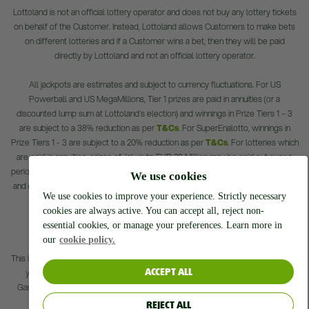
Lottoland is not an official lottery operator and does not buy any lottery tickets
on behalf of the Customer. Instead, Lottoland allows Customers to make bets
on different lotteries and if a Customer wins a bet, then they will be paid
directly by Lottoland and not an official lottery operator.
All jackpots are estimates and subject to currency fluctuations. For US
Powerball and US MegaMillions, Tier 1 prizes are paid in annuities (or a
discounted lump sum at Lottoland's election) and winnings in Prize Tiers 1 – 3
are subject to a 38% reduction as per
T&Cs
. For SuperEnalotto, winnings in
Prize Tiers 1 - 3 are subject to a 20% reduction as per
T&Cs
. For lotteries which
are paid in annuities, prizes of: (a) up to EUR 20 Million may be paid out over a
period of up to 10 years, (b) up to EUR 50 Million over a period of up to 25 years,
We use cookies
and (c) over EUR 50 Million over a period of up to 30 years. Thresholds may be
We use cookies to improve your experience. Strictly necessary
based on the equivalent in GBP.
cookies are always active. You can accept all, reject non-
essential cookies, or manage your preferences. Learn more in
Persons under 18 years of age are not permitted to gamble.
our
cookie policy.
This is a real money gambling app/site. Please gamble safely and only bet what
ACCEPT ALL
you can afford. For gambling addiction help and support, please contact
Gamble Aware at 0808 8020 133 or visit
https://www.gambleaware.org/
.
REJECT ALL