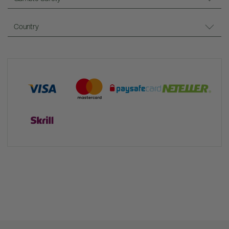
Country