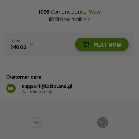
Customer care
support@lottoland.gi
We’re here to help