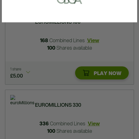
or bank statement (dated within 6
months)
A picture of yourself (a selfie) holding a
written paper that shows your email
address and the word ‘Lottoland'
Contact support
I’ll do it later