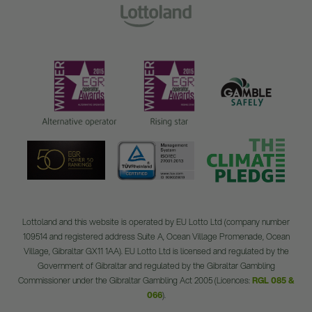
Lottoland and this website is operated by EU Lotto Ltd (company number
109514 and registered address Suite A, Ocean Village Promenade, Ocean
Village, Gibraltar GX11 1AA). EU Lotto Ltd is licensed and regulated by the
Government of Gibraltar and regulated by the Gibraltar Gambling
Commissioner under the Gibraltar Gambling Act 2005 (Licences:
RGL 085 &
066
).