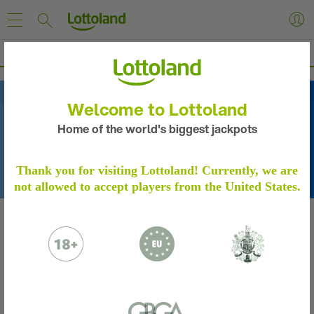
EuroMillions Syndicates
Welcome to Lottoland
Home of the world's biggest jackpots
ACCOUNT VERIFICATION
Thank you for visiting Lottoland! Currently, we are
not allowed to accept players from the United States.
Please verify your account by following the
Euromillions Syndicates Online!
steps.
Learn more
How do the syndicates work?
Please email to us the below:
How much do the syndicates cost?
Proof of Identity - a copy of your passport
/ ID Card
Proof of Address - a copy of a utility bill
Choose your Syndicate