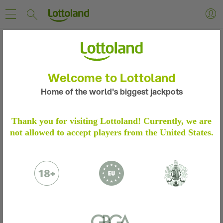
Payouts
How do I know if I've won, and how much?
Welcome to Lottoland
In the 'My Activity' section of your player account, the 'Lotto bets'
Home of the world's biggest jackpots
tab will show your chosen numbers for any bets, along with the
actual winning numbers drawn for the lottery draw you have bet
on. Winning numbers that match have a green border, and you are
ACCOUNT VERIFICATION
shown the total number of matches. The Winnings section will
Thank you for visiting Lottoland! Currently, we are
show you your winnings for the bet.
not allowed to accept players from the United States.
Please verify your account by following the
How does the withdrawal to my bank account work?
steps.
Learn more
To collect your winnings, you must specify the bank account you
Please email to us the below:
would like to be paid into, and the amount of your balance that you
wish to withdraw. To ensure that only you get paid for your
winnings, and to prevent money laundering, we require that the
Proof of Identity - a copy of your passport
account to be paid into must be in the name of the player and be in
/ ID Card
their country of residence. The withdrawn funds will usually be
Proof of Address - a copy of a utility bill
deposited in your bank account within a few business days.