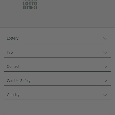
Lottery
Info
Contact
Gamble Safely
Country