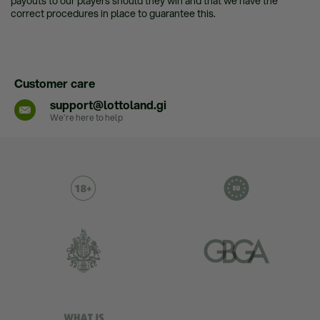
payouts to our players should they win and that we have the
correct procedures in place to guarantee this.
Customer care
support@lottoland.gi
We’re here to help