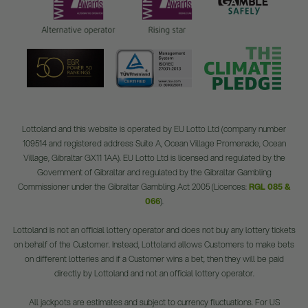
Lottoland and this website is operated by EU Lotto Ltd (company number
109514 and registered address Suite A, Ocean Village Promenade, Ocean
Village, Gibraltar GX11 1AA). EU Lotto Ltd is licensed and regulated by the
Government of Gibraltar and regulated by the Gibraltar Gambling
Commissioner under the Gibraltar Gambling Act 2005 (Licences:
RGL 085 &
066
).
Lottoland is not an official lottery operator and does not buy any lottery tickets
on behalf of the Customer. Instead, Lottoland allows Customers to make bets
on different lotteries and if a Customer wins a bet, then they will be paid
directly by Lottoland and not an official lottery operator.
All jackpots are estimates and subject to currency fluctuations. For US