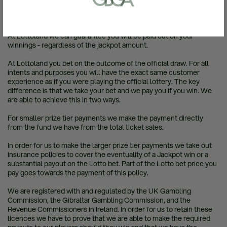
or bank statement (dated within 6
Is the payout guaranteed? How do I know?
months)
A picture of yourself (a selfie) holding a
At Lottoland we can guarantee you will be paid out on your
written paper that shows your email
winnings - regardless of the jackpot amount.
address and the word ‘Lottoland'
At Lottoland you bet on the outcome of the official draw. For all
intents and purposes you will have the exact same customer
experience as if you were playing the official lottery. The key
Contact support
difference is that we take your bet and we pay you if you win. We
are able to achieve this in two ways.
For smaller prize tier payments we make the payment directly
I’ll do it later
from the fund we have from the total ticket sales.
In order for us to make the larger prize tier payments we take out
insurance policies to cover the eventuality of a Jackpot win or a
substantial payout on the Lotto bet. Part of the Lotto bet price you
pay goes towards the payment of this policy.
We are registered with and regulated by the UK Gambling
Commission, the Gibraltar Gambling Commission, and the
Revenue Commissioners in Ireland. In order for us to retain these
licences we have to prove that we are able to make the required