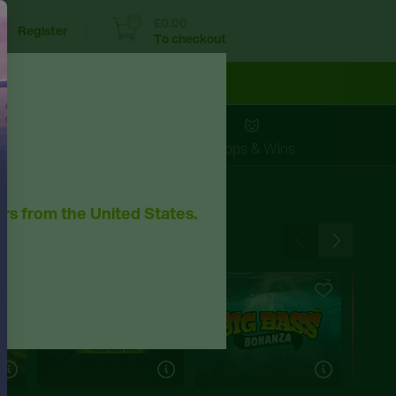
£0.00
0
Register
To checkout
Scratchcards
Sportsbook
Instant Win
Megaways
Drops & Wins
ers from the United States.