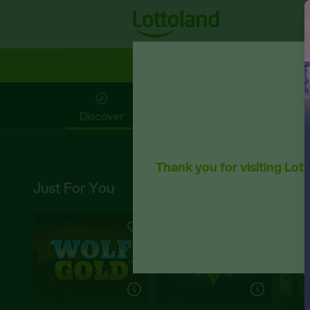
EuroMillions
EuroJackpot
Discover
New
Slots
Jackpot Ov
Thank you for visiting Lot