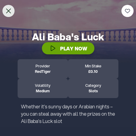
Log in
LATEST
OFFERS
MegaMillions
More Jackpots
Casino
Promotions
Welcome to Lottoland
erdrive
Jackpots
Live Casino
Table Games
Home of the world's biggest jackpots
ACCOUNT VERIFICATION
toland! Currently, we are not allowed to accept play
Please verify your account by following the
steps.
Learn more
Please email to us the below:
Proof of Identity - a copy of your passport
/ ID Card