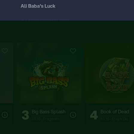
Proof of Address - a copy of a utility bill
or bank statement (dated within 6
months)
A picture of yourself (a selfie) holding a
written paper that shows your email
address and the word ‘Lottoland'
Contact support
I’ll do it later