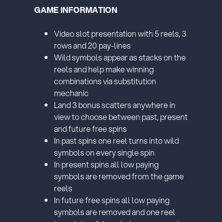
or bank statement (dated within 6
months)
A picture of yourself (a selfie) holding a
written paper that shows your email
address and the word ‘Lottoland'
Contact support
I’ll do it later