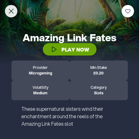
Discover
New
Slots
Jackpot Overdrive
Jackpots
Welcome to Lottoland
Home of the world's biggest jackpots
ACCOUNT VERIFICATION
Thank you for visiting Lottoland! Currently, we
are not allowed to accept players from the
Please verify your account by following the
United States.
steps.
Learn more
Please email to us the below:
Proof of Identity - a copy of your passport
/ ID Card
Proof of Address - a copy of a utility bill