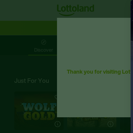
EuroMillions
EuroJackpot
Discover
New
Slots
Jackpot Ov
Thank you for visiting Lot