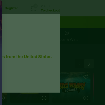
£0.00
0
Register
To checkout
Scratchcards
Sportsbook
Instant Win
Megaways
Drops & Wins
ers from the United States.