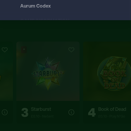
Proof of Address - a copy of a utility bill
or bank statement (dated within 6
months)
A picture of yourself (a selfie) holding a
written paper that shows your email
address and the word ‘Lottoland'
Contact support
I’ll do it later