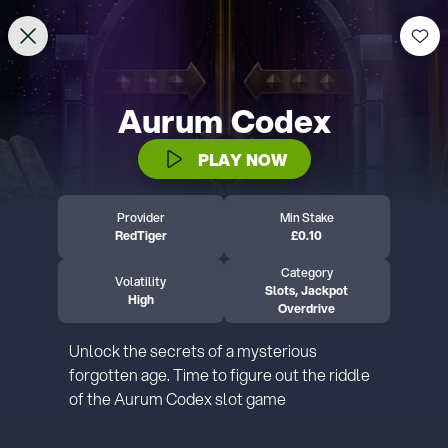
Log in
LATEST
OFFERS
MegaMillions
More Jackpots
Casino
Promotions
Welcome to Lottoland
erdrive
Jackpots
Live Casino
Table Games
Home of the world's biggest jackpots
ACCOUNT VERIFICATION
toland! Currently, we are not allowed to accept play
Please verify your account by following the
steps.
Learn more
Please email to us the below:
Proof of Identity - a copy of your passport
/ ID Card