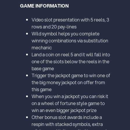
or bank statement (dated within 6
months)
A picture of yourself (a selfie) holding a
written paper that shows your email
address and the word ‘Lottoland'
Contact support
I’ll do it later