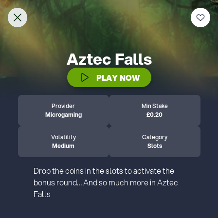
Discover
New
Slots
Jackpot Overdrive
Jackpots
Welcome to Lottoland
Home of the world's biggest jackpots
ACCOUNT VERIFICATION
Thank you for visiting Lottoland! Currently, we
are not allowed to accept players from the
Please verify your account by following the
United States.
steps.
Learn more
Please email to us the below:
Proof of Identity - a copy of your passport
/ ID Card
Proof of Address - a copy of a utility bill