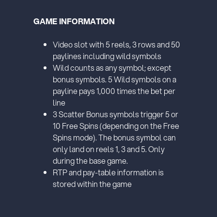
or bank statement (dated within 6
months)
A picture of yourself (a selfie) holding a
written paper that shows your email
address and the word ‘Lottoland'
Contact support
I’ll do it later