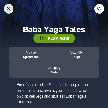
Discover
New
Slots
Jackpot Overdrive
Jackpots
Welcome to Lottoland
Home of the world's biggest jackpots
ACCOUNT VERIFICATION
Thank you for visiting Lottoland! Currently, we
are not allowed to accept players from the
Please verify your account by following the
United States.
steps.
Learn more
Please email to us the below:
Proof of Identity - a copy of your passport
/ ID Card
Proof of Address - a copy of a utility bill