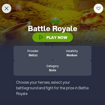
Log in
LATEST
OFFERS
MegaMillions
More Jackpots
Casino
Promotions
Welcome to Lottoland
erdrive
Jackpots
Live Casino
Table Games
Home of the world's biggest jackpots
ACCOUNT VERIFICATION
toland! Currently, we are not allowed to accept play
Please verify your account by following the
steps.
Learn more
Please email to us the below:
Proof of Identity - a copy of your passport
/ ID Card