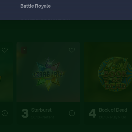
Proof of Address - a copy of a utility bill
or bank statement (dated within 6
months)
A picture of yourself (a selfie) holding a
written paper that shows your email
address and the word ‘Lottoland'
Contact support
I’ll do it later