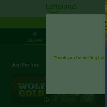
EuroMillions
EuroJackpot
Discover
New
Slots
Jackpot Ov
Thank you for visiting Lot