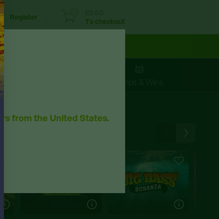
£0.00
0
Register
To checkout
Scratchcards
Sportsbook
Instant Win
Megaways
Drops & Wins
ers from the United States.