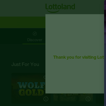
EuroMillions
EuroJackpot
Discover
New
Slots
Jackpot Ov
Thank you for visiting Lot