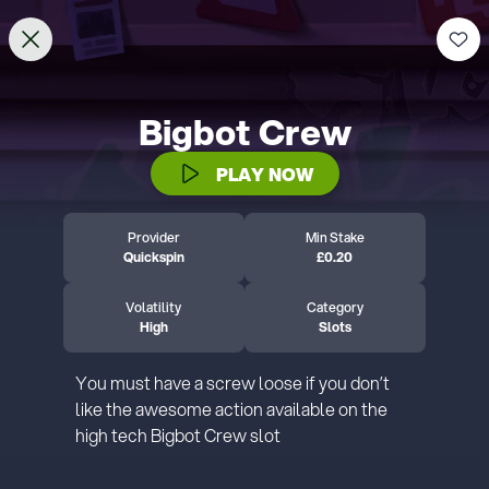
Log in
LATEST
OFFERS
MegaMillions
More Jackpots
Casino
Promotions
Welcome to Lottoland
erdrive
Jackpots
Live Casino
Table Games
Home of the world's biggest jackpots
ACCOUNT VERIFICATION
toland! Currently, we are not allowed to accept play
Please verify your account by following the
steps.
Learn more
Please email to us the below:
Proof of Identity - a copy of your passport
/ ID Card