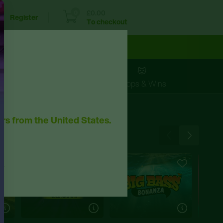
£0.00
0
Register
To checkout
Scratchcards
Sportsbook
Instant Win
Megaways
Drops & Wins
ers from the United States.