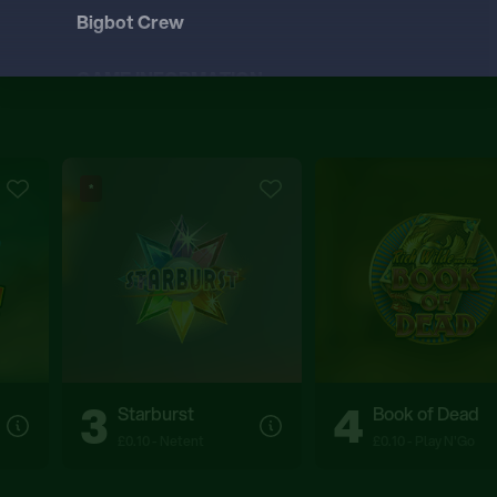
Proof of Address - a copy of a utility bill
or bank statement (dated within 6
months)
A picture of yourself (a selfie) holding a
written paper that shows your email
address and the word ‘Lottoland'
Contact support
I’ll do it later