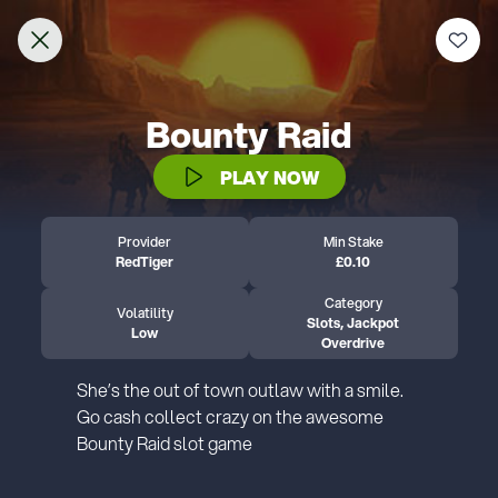
Discover
New
Slots
Jackpot Overdrive
Jackpots
Welcome to Lottoland
Home of the world's biggest jackpots
ACCOUNT VERIFICATION
Thank you for visiting Lottoland! Currently, we
are not allowed to accept players from the
Please verify your account by following the
United States.
steps.
Learn more
Please email to us the below:
Proof of Identity - a copy of your passport
/ ID Card
Proof of Address - a copy of a utility bill