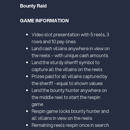
or bank statement (dated within 6
months)
A picture of yourself (a selfie) holding a
written paper that shows your email
address and the word ‘Lottoland'
Contact support
I’ll do it later