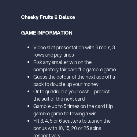
or bank statement (dated within 6
months)
A picture of yourself (a selfie) holding a
written paper that shows your email
address and the word ‘Lottoland'
Contact support
I’ll do it later