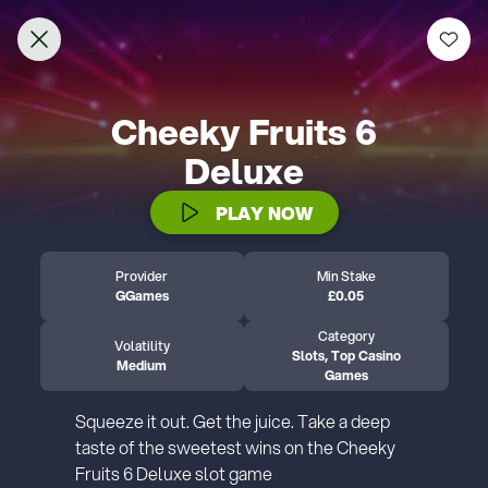
Discover
New
Slots
Jackpot Overdrive
Jackpots
Welcome to Lottoland
Home of the world's biggest jackpots
ACCOUNT VERIFICATION
Thank you for visiting Lottoland! Currently, we
are not allowed to accept players from the
Please verify your account by following the
United States.
steps.
Learn more
Please email to us the below:
Proof of Identity - a copy of your passport
/ ID Card
Proof of Address - a copy of a utility bill