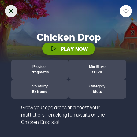
Discover
New
Slots
Jackpot Overdrive
Jackpots
Welcome to Lottoland
Home of the world's biggest jackpots
ACCOUNT VERIFICATION
Thank you for visiting Lottoland! Currently, we
are not allowed to accept players from the
Please verify your account by following the
United States.
steps.
Learn more
Please email to us the below:
Proof of Identity - a copy of your passport
/ ID Card
Proof of Address - a copy of a utility bill