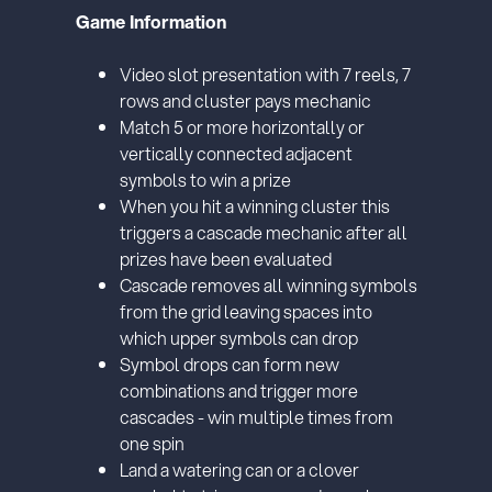
or bank statement (dated within 6
months)
A picture of yourself (a selfie) holding a
written paper that shows your email
address and the word ‘Lottoland'
Contact support
I’ll do it later