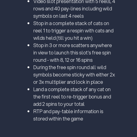
or bank statement (dated within 6
months)
A picture of yourself (a selfie) holding a
written paper that shows your email
address and the word ‘Lottoland'
Contact support
I’ll do it later