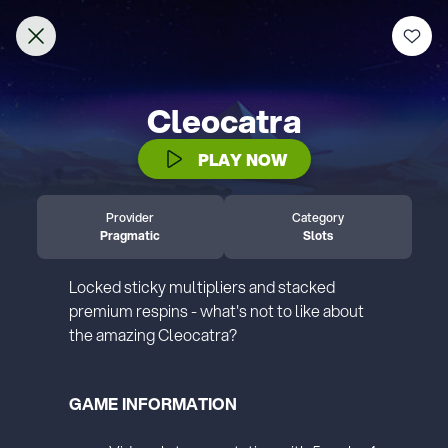
Discover
New
Slots
Jackpot Overdrive
Jackpots
Welcome to Lottoland
Home of the world's biggest jackpots
ACCOUNT VERIFICATION
Thank you for visiting Lottoland! Currently, we
are not allowed to accept players from the
Please verify your account by following the
United States.
steps.
Learn more
Please email to us the below:
Proof of Identity - a copy of your passport
/ ID Card
Proof of Address - a copy of a utility bill