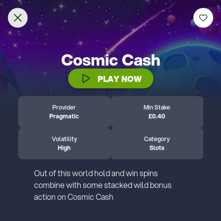
Discover
New
Slots
Jackpot Overdrive
Jackpots
Welcome to Lottoland
Home of the world's biggest jackpots
ACCOUNT VERIFICATION
Thank you for visiting Lottoland! Currently, we
are not allowed to accept players from the
Please verify your account by following the
United States.
steps.
Learn more
Please email to us the below:
Proof of Identity - a copy of your passport
/ ID Card
Proof of Address - a copy of a utility bill