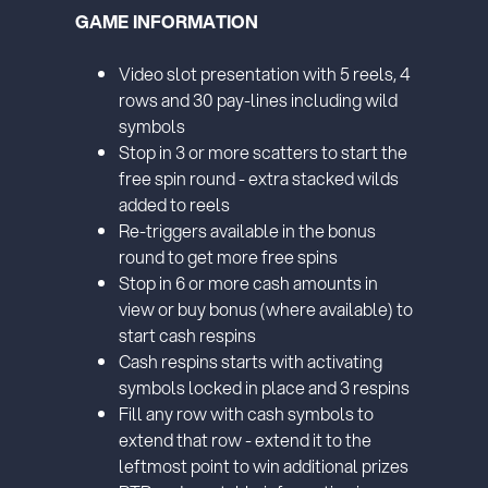
or bank statement (dated within 6
months)
A picture of yourself (a selfie) holding a
written paper that shows your email
address and the word ‘Lottoland'
Contact support
I’ll do it later