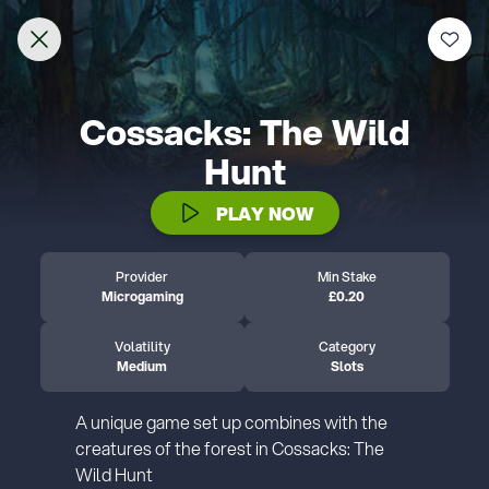
Discover
New
Slots
Jackpot Overdrive
Jackpots
Welcome to Lottoland
Home of the world's biggest jackpots
ACCOUNT VERIFICATION
Thank you for visiting Lottoland! Currently, we
are not allowed to accept players from the
Please verify your account by following the
United States.
steps.
Learn more
Please email to us the below:
Proof of Identity - a copy of your passport
/ ID Card
Proof of Address - a copy of a utility bill