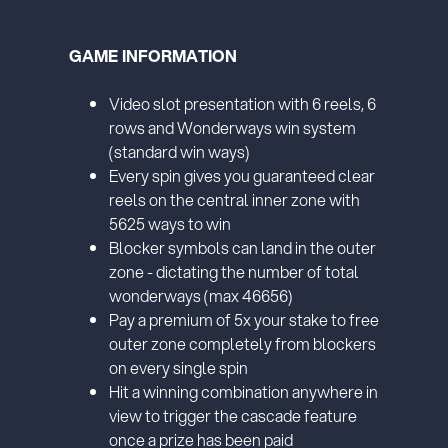
or bank statement (dated within 6
months)
A picture of yourself (a selfie) holding a
written paper that shows your email
address and the word ‘Lottoland'
Contact support
I’ll do it later