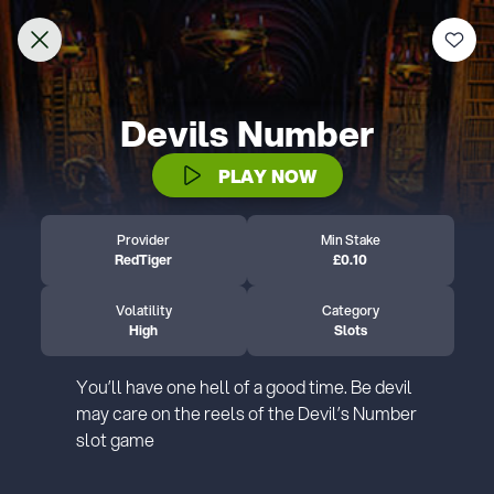
Discover
New
Slots
Jackpot Overdrive
Jackpots
Welcome to Lottoland
Home of the world's biggest jackpots
ACCOUNT VERIFICATION
Thank you for visiting Lottoland! Currently, we
are not allowed to accept players from the
Please verify your account by following the
United States.
steps.
Learn more
Please email to us the below:
Proof of Identity - a copy of your passport
/ ID Card
Proof of Address - a copy of a utility bill