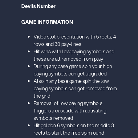
or bank statement (dated within 6
months)
A picture of yourself (a selfie) holding a
written paper that shows your email
address and the word ‘Lottoland'
Contact support
I’ll do it later