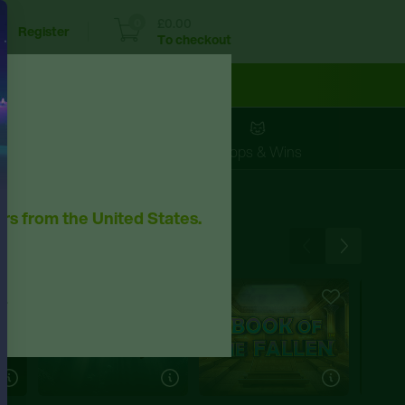
£0.00
0
Register
To checkout
Scratchcards
Sportsbook
Instant Win
Megaways
Drops & Wins
ers from the United States.