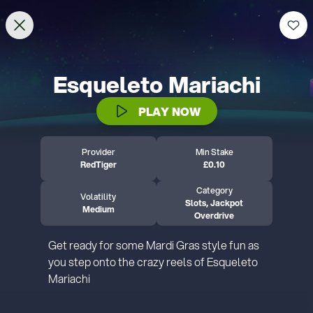
Log in
LATEST
OFFERS
MegaMillions
More Jackpots
Casino
Promotions
Welcome to Lottoland
erdrive
Jackpots
Live Casino
Table Games
Home of the world's biggest jackpots
ACCOUNT VERIFICATION
toland! Currently, we are not allowed to accept play
Please verify your account by following the
steps.
Learn more
Please email to us the below:
Proof of Identity - a copy of your passport
/ ID Card