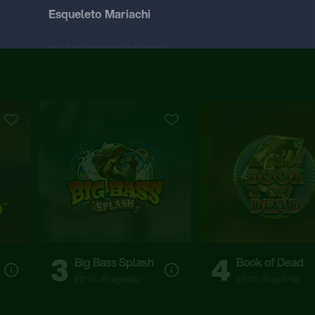
Proof of Address - a copy of a utility bill
or bank statement (dated within 6
months)
A picture of yourself (a selfie) holding a
written paper that shows your email
address and the word ‘Lottoland'
Contact support
I’ll do it later