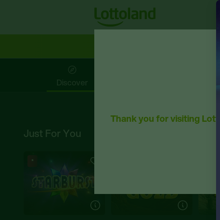
EuroMillions
EuroJackpot
Discover
New
Slots
Jackpot Ov
Thank you for visiting Lot