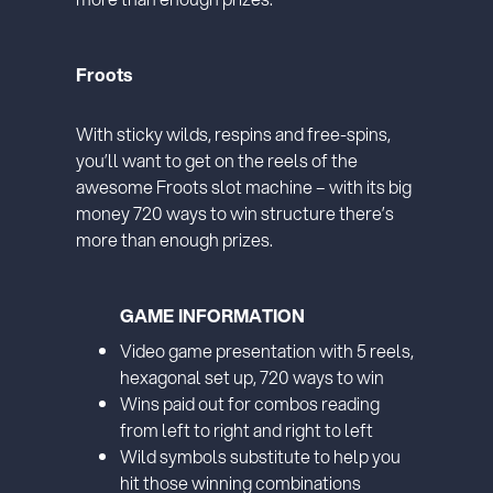
or bank statement (dated within 6
months)
A picture of yourself (a selfie) holding a
written paper that shows your email
address and the word ‘Lottoland'
Contact support
I’ll do it later