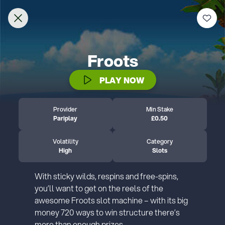
Discover
New
Slots
Jackpot Overdrive
Jackpots
Welcome to Lottoland
Home of the world's biggest jackpots
ACCOUNT VERIFICATION
Thank you for visiting Lottoland! Currently, we
are not allowed to accept players from the
Please verify your account by following the
United States.
steps.
Learn more
Please email to us the below:
Proof of Identity - a copy of your passport
/ ID Card
Proof of Address - a copy of a utility bill