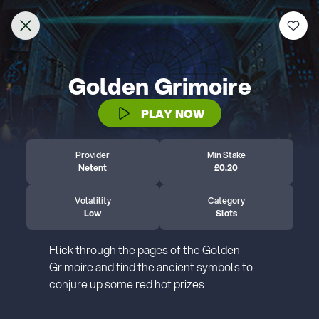
Discover
New
Slots
Jackpot Overdrive
Jackpots
Welcome to Lottoland
Home of the world's biggest jackpots
ACCOUNT VERIFICATION
Thank you for visiting Lottoland! Currently, we
are not allowed to accept players from the
Please verify your account by following the
United States.
steps.
Learn more
Please email to us the below:
Proof of Identity - a copy of your passport
/ ID Card
Proof of Address - a copy of a utility bill