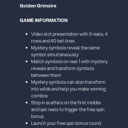
or bank statement (dated within 6
months)
A picture of yourself (a selfie) holding a
written paper that shows your email
address and the word ‘Lottoland'
Contact support
I’ll do it later