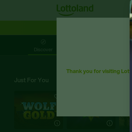
EuroMillions
EuroJackpot
Discover
New
Slots
Jackpot Ov
Thank you for visiting Lot