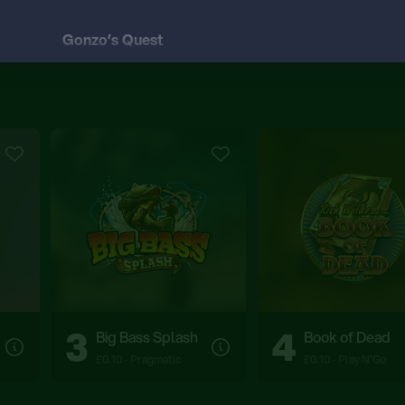
Proof of Address - a copy of a utility bill
or bank statement (dated within 6
months)
A picture of yourself (a selfie) holding a
written paper that shows your email
address and the word ‘Lottoland'
Contact support
I’ll do it later