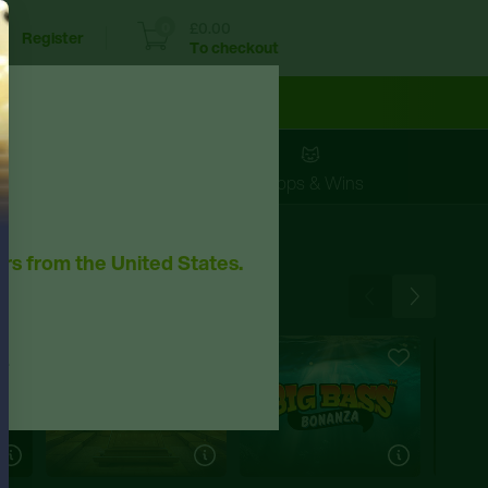
£0.00
0
Register
To checkout
Scratchcards
Sportsbook
Instant Win
Megaways
Drops & Wins
ers from the United States.