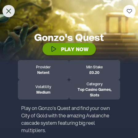
Log in
LATEST
OFFERS
MegaMillions
More Jackpots
Casino
Promotions
Welcome to Lottoland
erdrive
Jackpots
Live Casino
Table Games
Home of the world's biggest jackpots
ACCOUNT VERIFICATION
toland! Currently, we are not allowed to accept play
Please verify your account by following the
steps.
Learn more
Please email to us the below:
Proof of Identity - a copy of your passport
/ ID Card