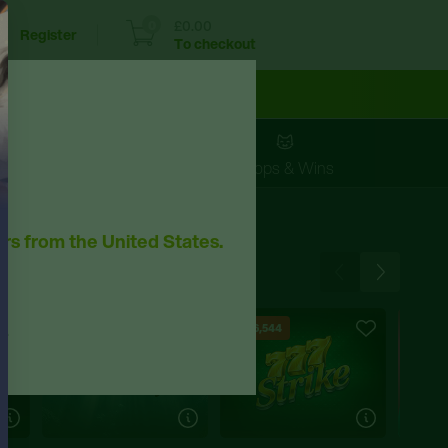
£0.00
0
Register
To checkout
Scratchcards
Sportsbook
Instant Win
Megaways
Drops & Wins
ers from the United States.