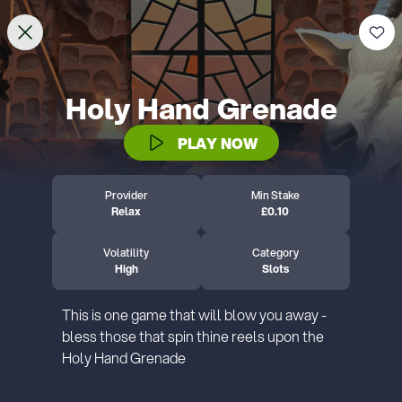
Log in
LATEST
OFFERS
MegaMillions
More Jackpots
Casino
Promotions
Welcome to Lottoland
erdrive
Jackpots
Live Casino
Table Games
Home of the world's biggest jackpots
ACCOUNT VERIFICATION
toland! Currently, we are not allowed to accept play
Please verify your account by following the
steps.
Learn more
Please email to us the below:
Proof of Identity - a copy of your passport
/ ID Card