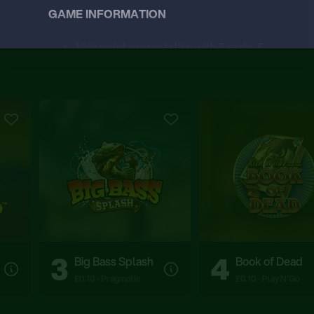
Proof of Address - a copy of a utility bill
or bank statement (dated within 6
months)
A picture of yourself (a selfie) holding a
written paper that shows your email
address and the word ‘Lottoland'
Contact support
I’ll do it later