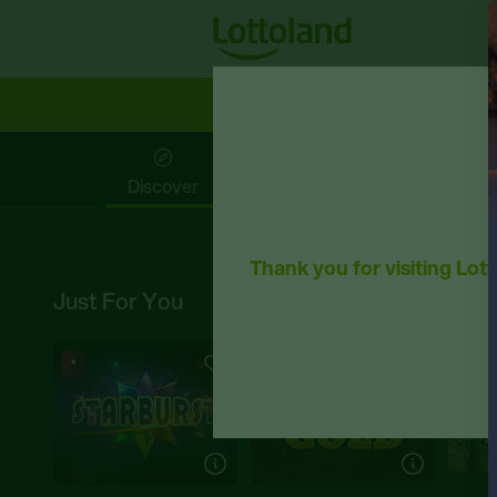
EuroMillions
EuroJackpot
Discover
New
Slots
Jackpot Ov
Thank you for visiting Lot