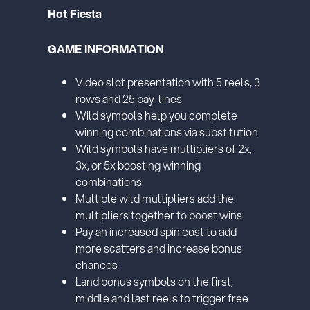
or bank statement (dated within 6
months)
A picture of yourself (a selfie) holding a
written paper that shows your email
address and the word ‘Lottoland'
Contact support
I’ll do it later