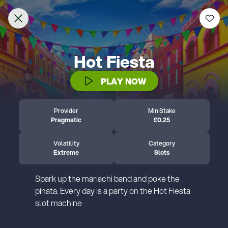
Discover
New
Slots
Jackpot Overdrive
Jackpots
Welcome to Lottoland
Home of the world's biggest jackpots
ACCOUNT VERIFICATION
Thank you for visiting Lottoland! Currently, we
are not allowed to accept players from the
Please verify your account by following the
United States.
steps.
Learn more
Please email to us the below:
Proof of Identity - a copy of your passport
/ ID Card
Proof of Address - a copy of a utility bill