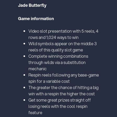
or bank statement (dated within 6
months)
A picture of yourself (a selfie) holding a
written paper that shows your email
address and the word ‘Lottoland'
Contact support
I’ll do it later