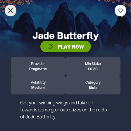
Discover
New
Slots
Jackpot Overdrive
Jackpots
Welcome to Lottoland
Home of the world's biggest jackpots
ACCOUNT VERIFICATION
Thank you for visiting Lottoland! Currently, we
are not allowed to accept players from the
Please verify your account by following the
United States.
steps.
Learn more
Please email to us the below:
Proof of Identity - a copy of your passport
/ ID Card
Proof of Address - a copy of a utility bill