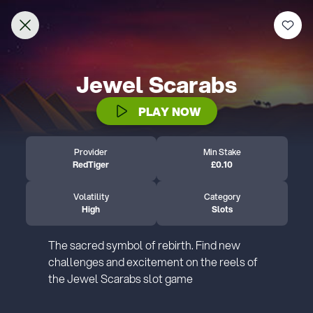
Discover
New
Slots
Jackpot Overdrive
Jackpots
Welcome to Lottoland
Home of the world's biggest jackpots
ACCOUNT VERIFICATION
Thank you for visiting Lottoland! Currently, we
are not allowed to accept players from the
Please verify your account by following the
United States.
steps.
Learn more
Please email to us the below:
Proof of Identity - a copy of your passport
/ ID Card
Proof of Address - a copy of a utility bill