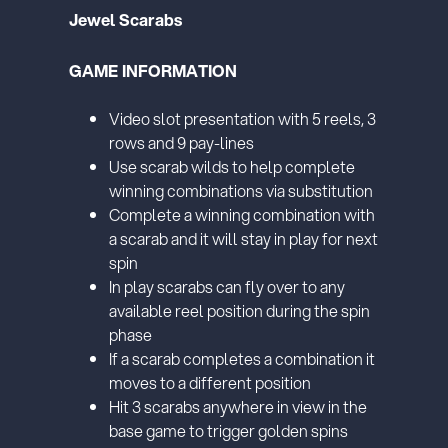
or bank statement (dated within 6
months)
A picture of yourself (a selfie) holding a
written paper that shows your email
address and the word ‘Lottoland'
Contact support
I’ll do it later