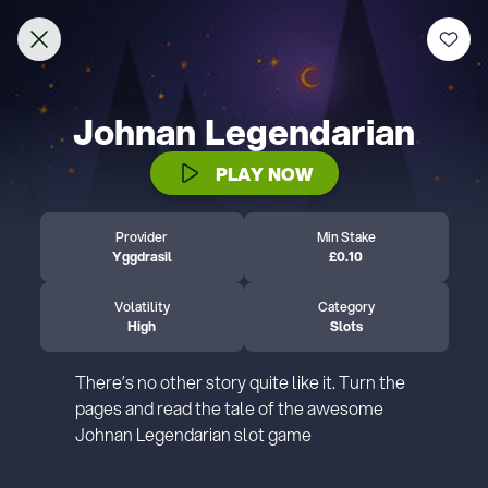
Discover
New
Slots
Jackpot Overdrive
Jackpots
Welcome to Lottoland
Home of the world's biggest jackpots
ACCOUNT VERIFICATION
Thank you for visiting Lottoland! Currently, we
are not allowed to accept players from the
Please verify your account by following the
United States.
steps.
Learn more
Please email to us the below:
Proof of Identity - a copy of your passport
/ ID Card
Proof of Address - a copy of a utility bill