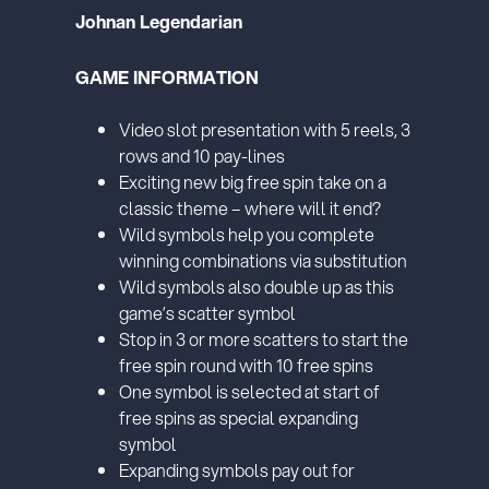
or bank statement (dated within 6
months)
A picture of yourself (a selfie) holding a
written paper that shows your email
address and the word ‘Lottoland'
Contact support
I’ll do it later