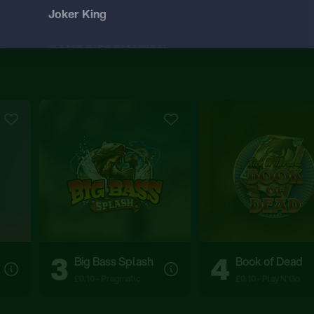
Proof of Address - a copy of a utility bill
or bank statement (dated within 6
months)
A picture of yourself (a selfie) holding a
written paper that shows your email
address and the word ‘Lottoland'
Contact support
I’ll do it later