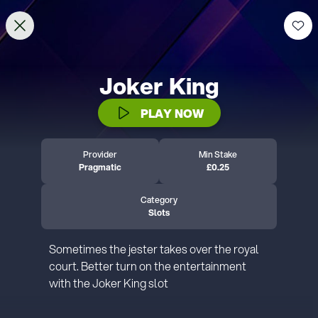
Log in
LATEST
OFFERS
MegaMillions
More Jackpots
Casino
Promotions
Welcome to Lottoland
erdrive
Jackpots
Live Casino
Table Games
Home of the world's biggest jackpots
ACCOUNT VERIFICATION
toland! Currently, we are not allowed to accept play
Please verify your account by following the
steps.
Learn more
Please email to us the below:
Proof of Identity - a copy of your passport
/ ID Card