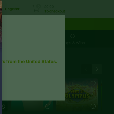
£0.00
0
Register
To checkout
Scratchcards
Sportsbook
Instant Win
Megaways
Drops & Wins
ers from the United States.