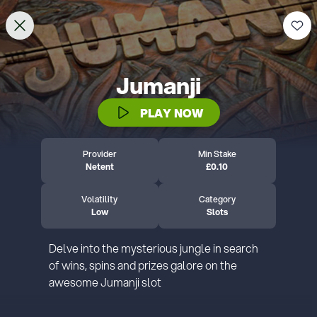
Log in
LATEST
OFFERS
MegaMillions
More Jackpots
Casino
Promotions
Welcome to Lottoland
erdrive
Jackpots
Live Casino
Table Games
Home of the world's biggest jackpots
ACCOUNT VERIFICATION
toland! Currently, we are not allowed to accept play
Please verify your account by following the
steps.
Learn more
Please email to us the below:
Proof of Identity - a copy of your passport
/ ID Card