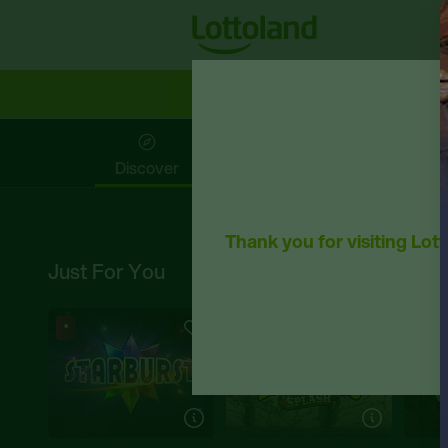
EuroMillions
EuroJackpot
Discover
New
Slots
Jackpot Ov
Thank you for visiting Lot