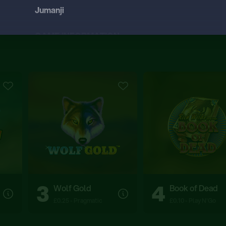
Proof of Address - a copy of a utility bill
or bank statement (dated within 6
months)
A picture of yourself (a selfie) holding a
written paper that shows your email
address and the word ‘Lottoland'
Contact support
I’ll do it later