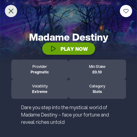
Discover
New
Slots
Jackpot Overdrive
Jackpots
Welcome to Lottoland
Home of the world's biggest jackpots
ACCOUNT VERIFICATION
Thank you for visiting Lottoland! Currently, we
are not allowed to accept players from the
Please verify your account by following the
United States.
steps.
Learn more
Please email to us the below:
Proof of Identity - a copy of your passport
/ ID Card
Proof of Address - a copy of a utility bill