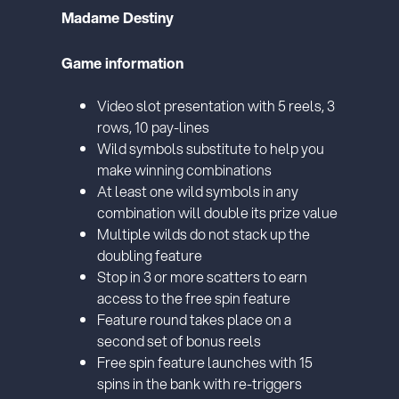
or bank statement (dated within 6
months)
A picture of yourself (a selfie) holding a
written paper that shows your email
address and the word ‘Lottoland'
Contact support
I’ll do it later