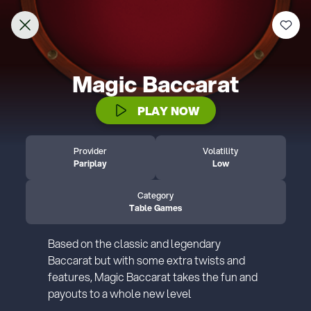
Discover
New
Slots
Jackpot Overdrive
Jackpots
Welcome to Lottoland
Home of the world's biggest jackpots
ACCOUNT VERIFICATION
Thank you for visiting Lottoland! Currently, we
are not allowed to accept players from the
Please verify your account by following the
United States.
steps.
Learn more
Please email to us the below:
Proof of Identity - a copy of your passport
/ ID Card
Proof of Address - a copy of a utility bill