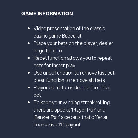
or bank statement (dated within 6
months)
A picture of yourself (a selfie) holding a
written paper that shows your email
address and the word ‘Lottoland'
Contact support
I’ll do it later