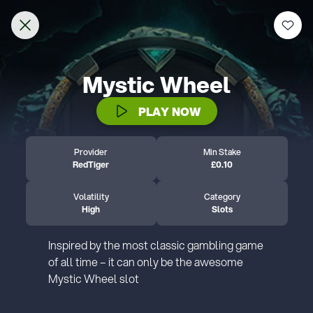
Discover
New
Slots
Jackpot Overdrive
Jackpots
Welcome to Lottoland
Home of the world's biggest jackpots
ACCOUNT VERIFICATION
Thank you for visiting Lottoland! Currently, we
are not allowed to accept players from the
Please verify your account by following the
United States.
steps.
Learn more
Please email to us the below:
Proof of Identity - a copy of your passport
/ ID Card
Proof of Address - a copy of a utility bill