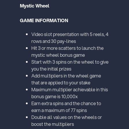
or bank statement (dated within 6
months)
A picture of yourself (a selfie) holding a
written paper that shows your email
address and the word ‘Lottoland'
Contact support
I’ll do it later