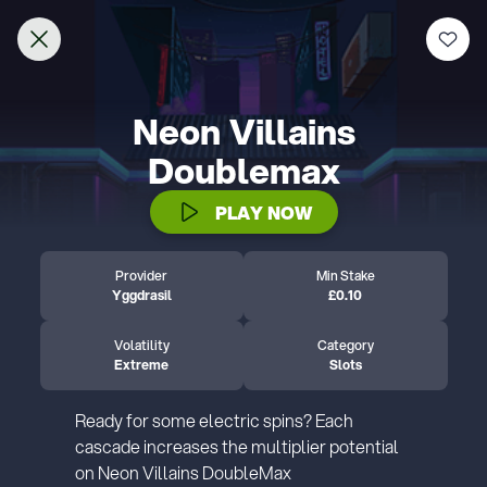
Discover
New
Slots
Jackpot Overdrive
Jackpots
Welcome to Lottoland
Home of the world's biggest jackpots
ACCOUNT VERIFICATION
Thank you for visiting Lottoland! Currently, we
are not allowed to accept players from the
Please verify your account by following the
United States.
steps.
Learn more
Please email to us the below:
Proof of Identity - a copy of your passport
/ ID Card
Proof of Address - a copy of a utility bill