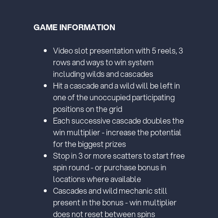
or bank statement (dated within 6
months)
A picture of yourself (a selfie) holding a
written paper that shows your email
address and the word ‘Lottoland'
Contact support
I’ll do it later