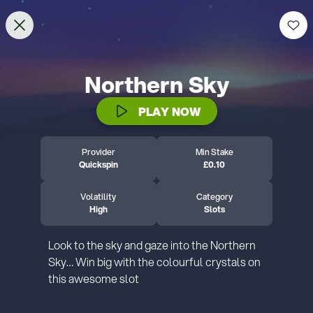
Log in
LATEST
OFFERS
MegaMillions
More Jackpots
Casino
Promotions
Welcome to Lottoland
erdrive
Jackpots
Live Casino
Table Games
Home of the world's biggest jackpots
ACCOUNT VERIFICATION
toland! Currently, we are not allowed to accept play
Please verify your account by following the
steps.
Learn more
Please email to us the below:
Proof of Identity - a copy of your passport
/ ID Card