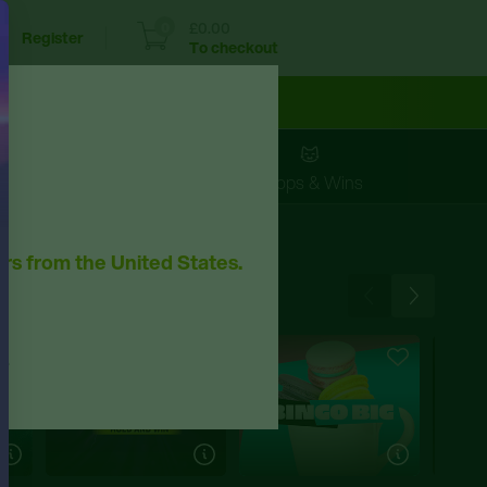
£0.00
0
Register
To checkout
Scratchcards
Sportsbook
Instant Win
Megaways
Drops & Wins
ers from the United States.