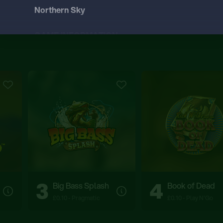
Proof of Address - a copy of a utility bill
or bank statement (dated within 6
months)
A picture of yourself (a selfie) holding a
written paper that shows your email
address and the word ‘Lottoland'
Contact support
I’ll do it later