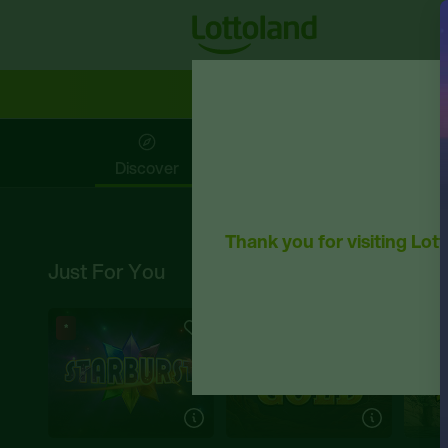
EuroMillions
EuroJackpot
Discover
New
Slots
Jackpot Ov
Thank you for visiting Lot