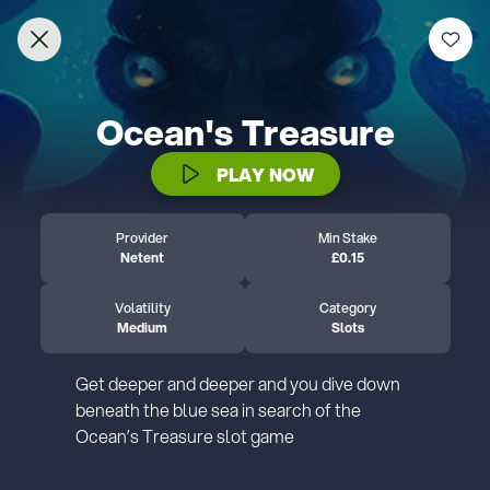
Discover
New
Slots
Jackpot Overdrive
Jackpots
Welcome to Lottoland
Home of the world's biggest jackpots
ACCOUNT VERIFICATION
Thank you for visiting Lottoland! Currently, we
are not allowed to accept players from the
Please verify your account by following the
United States.
steps.
Learn more
Please email to us the below:
Proof of Identity - a copy of your passport
/ ID Card
Proof of Address - a copy of a utility bill