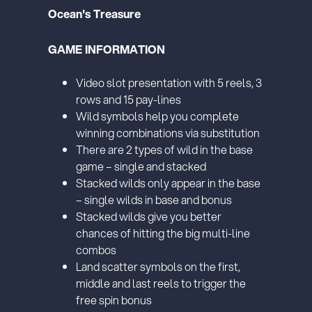
or bank statement (dated within 6
months)
A picture of yourself (a selfie) holding a
written paper that shows your email
address and the word ‘Lottoland'
Contact support
I’ll do it later