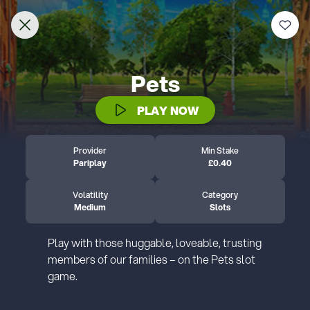
Discover
New
Slots
Jackpot Overdrive
Jackpots
Welcome to Lottoland
Home of the world's biggest jackpots
ACCOUNT VERIFICATION
Thank you for visiting Lottoland! Currently, we
are not allowed to accept players from the
Please verify your account by following the
United States.
steps.
Learn more
Please email to us the below:
Proof of Identity - a copy of your passport
/ ID Card
Proof of Address - a copy of a utility bill