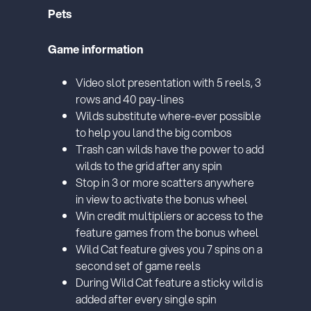
or bank statement (dated within 6
months)
A picture of yourself (a selfie) holding a
written paper that shows your email
address and the word ‘Lottoland'
Contact support
I’ll do it later