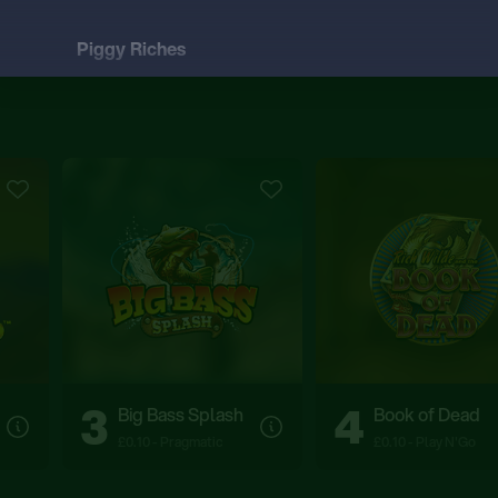
Proof of Address - a copy of a utility bill
or bank statement (dated within 6
months)
A picture of yourself (a selfie) holding a
written paper that shows your email
address and the word ‘Lottoland'
Contact support
I’ll do it later