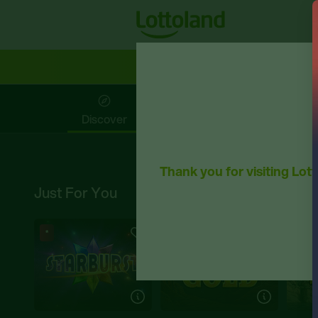
EuroMillions
EuroJackpot
Discover
New
Slots
Jackpot Ov
Thank you for visiting Lot