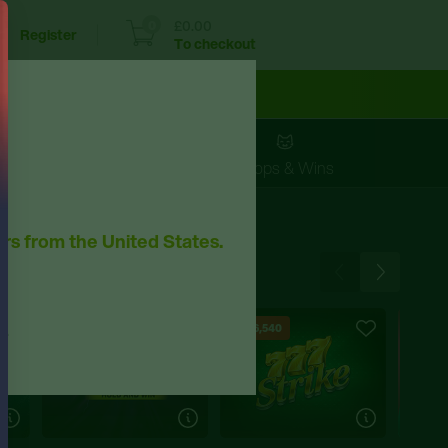
£0.00
0
Register
To checkout
Scratchcards
Sportsbook
Instant Win
Megaways
Drops & Wins
ers from the United States.