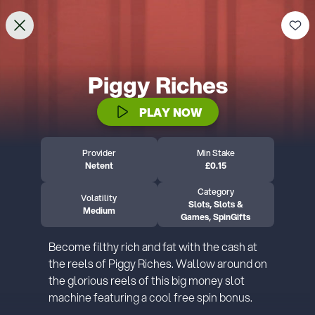
Log in
LATEST
OFFERS
MegaMillions
More Jackpots
Casino
Promotions
Welcome to Lottoland
erdrive
Jackpots
Live Casino
Table Games
Home of the world's biggest jackpots
ACCOUNT VERIFICATION
toland! Currently, we are not allowed to accept play
Please verify your account by following the
steps.
Learn more
Please email to us the below:
Proof of Identity - a copy of your passport
/ ID Card