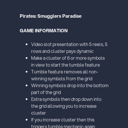
or bank statement (dated within 6
months)
A picture of yourself (a selfie) holding a
written paper that shows your email
address and the word ‘Lottoland'
Contact support
I’ll do it later