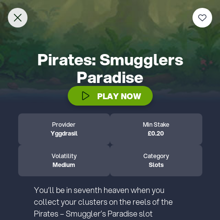
Discover
New
Slots
Jackpot Overdrive
Jackpots
Welcome to Lottoland
Home of the world's biggest jackpots
ACCOUNT VERIFICATION
Thank you for visiting Lottoland! Currently, we
are not allowed to accept players from the
Please verify your account by following the
United States.
steps.
Learn more
Please email to us the below:
Proof of Identity - a copy of your passport
/ ID Card
Proof of Address - a copy of a utility bill